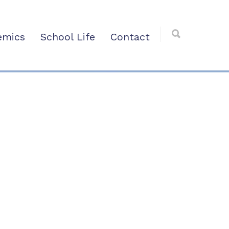
emics
School Life
Contact