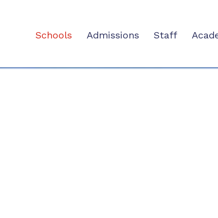
Schools
Admissions
Staff
Acad