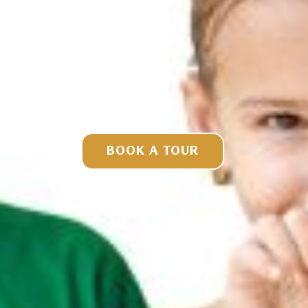
BOOK A TOUR