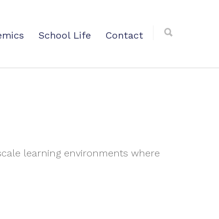
emics
School Life
Contact
-scale learning environments where