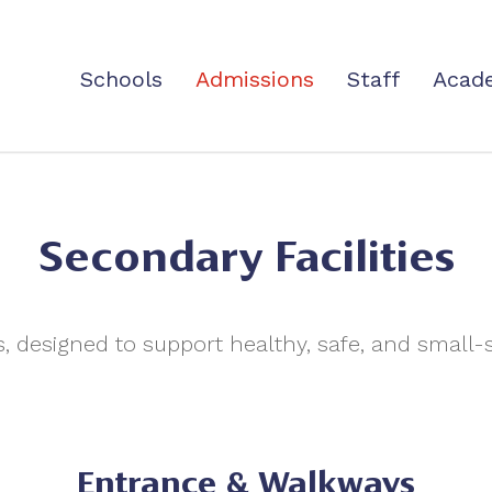
Schools
Admissions
Staff
Acad
Secondary Facilities
s, designed to support healthy, safe, and small
Entrance & Walkways