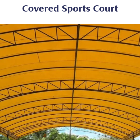
Covered Sports Court