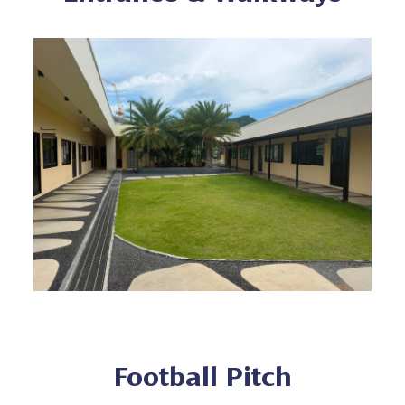
Football Pitch