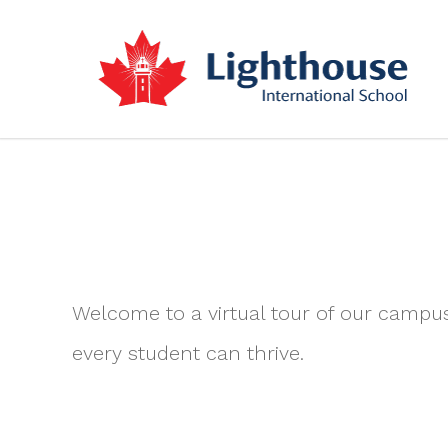
Welcome to a virtual tour of our campu
every student can thrive.