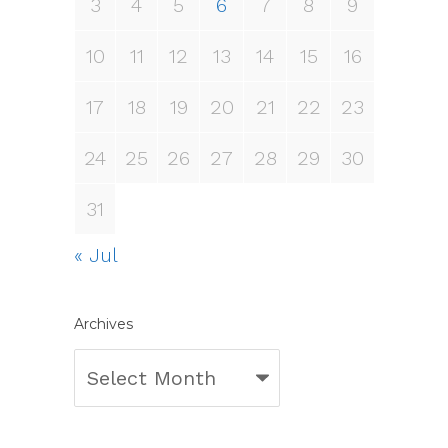
3
4
5
6
7
8
9
10
11
12
13
14
15
16
17
18
19
20
21
22
23
24
25
26
27
28
29
30
31
« Jul
Archives
Archives