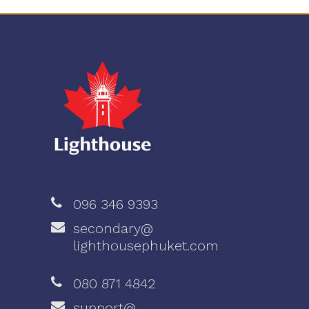
096 346 9393
secondary@
lighthousephuket.com
080 871 4842
support@