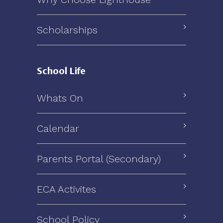
Scholarships
School Life
Whats On
Calendar
Parents Portal (Secondary)
ECA Activites
School Policy