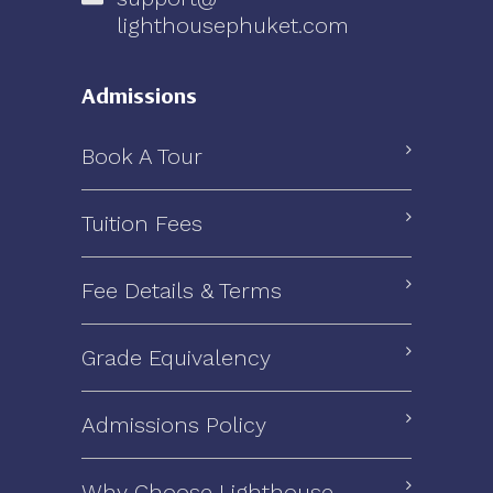
lighthousephuket.com
Admissions
Book A Tour
Tuition Fees
Fee Details & Terms
Grade Equivalency
Admissions Policy
Why Choose Lighthouse