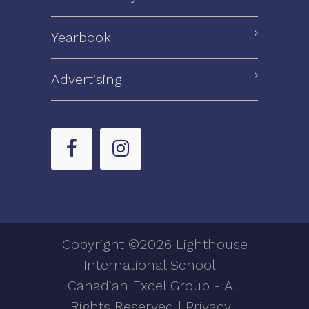
Yearbook
Advertising
Copyright ©2026 Lighthouse
International School -
Canadian Excel Group - All
Rights Reserved |
Privacy
|