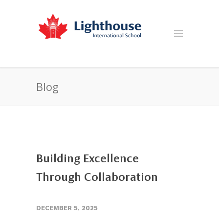
Blog
Building Excellence
Through Collaboration
DECEMBER 5, 2025