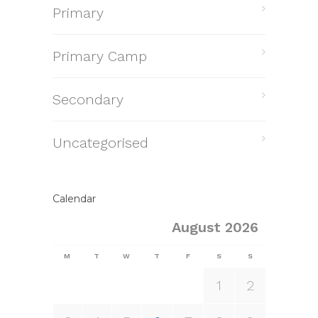
Primary
Primary Camp
Secondary
Uncategorised
Calendar
August 2026
M
T
W
T
F
S
S
1
2