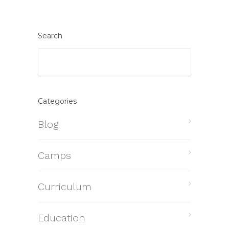
Search
Categories
Blog
Camps
Curriculum
Education