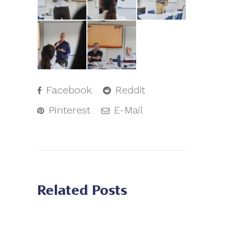
Facebook
Reddit
Pinterest
E-Mail
Related Posts