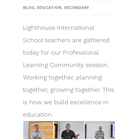
BLOG
,
EDUCATION
,
SECONDARY
Lighthouse International
School teachers are gathered
today for our Professional
Learning Community session.
Working together, planning
together, growing together. This
is how we build excellence in
education.