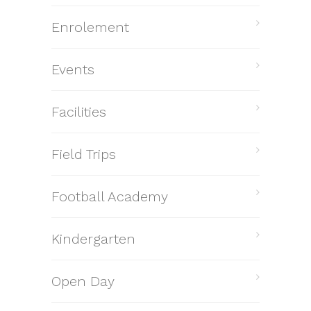
Enrolement
Events
Facilities
Field Trips
Football Academy
Kindergarten
Open Day