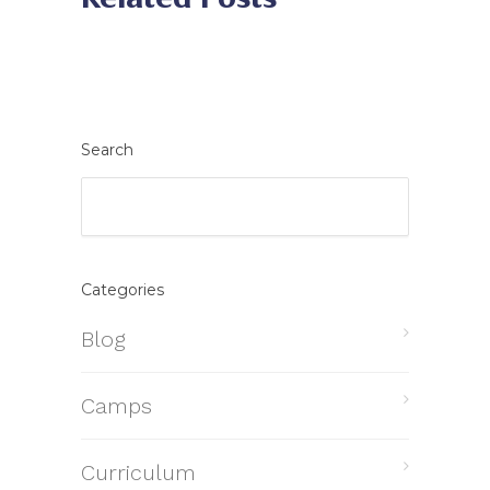
Search
Categories
Blog
Camps
Curriculum