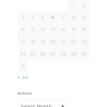
1
2
3
4
5
6
7
8
9
10
11
12
13
14
15
16
17
18
19
20
21
22
23
24
25
26
27
28
29
30
31
« Jul
Archives
Archives