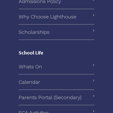
Admissions Policy
Why Choose Lighthouse
Scholarships
School Life
Whats On
Calendar
Parents Portal (Secondary)
ECA Activites