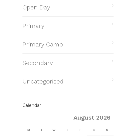
Open Day
Primary
Primary Camp
Secondary
Uncategorised
Calendar
August 2026
M
T
W
T
F
S
S