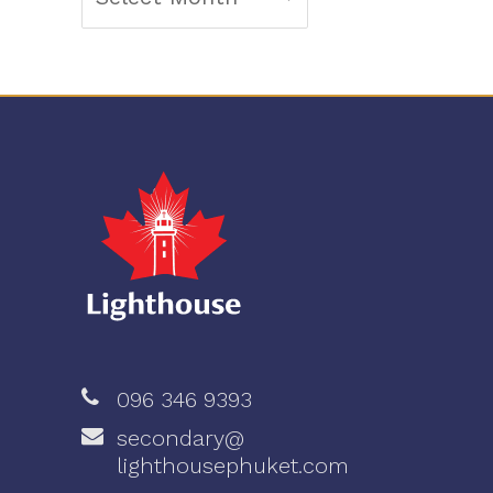
096 346 9393
secondary@
lighthousephuket.com