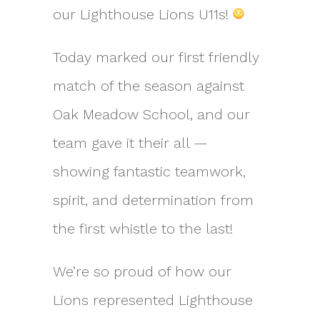
our Lighthouse Lions U11s!
Today marked our first friendly
match of the season against
Oak Meadow School, and our
team gave it their all —
showing fantastic teamwork,
spirit, and determination from
the first whistle to the last!
We’re so proud of how our
Lions represented Lighthouse