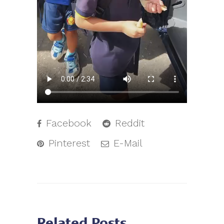
Facebook
Reddit
Pinterest
E-Mail
Related Posts