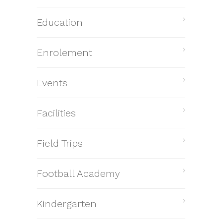
Education
Enrolement
Events
Facilities
Field Trips
Football Academy
Kindergarten