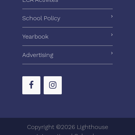
School Policy
Yearbook
Advertising
Copyright ©2026 Lighthouse