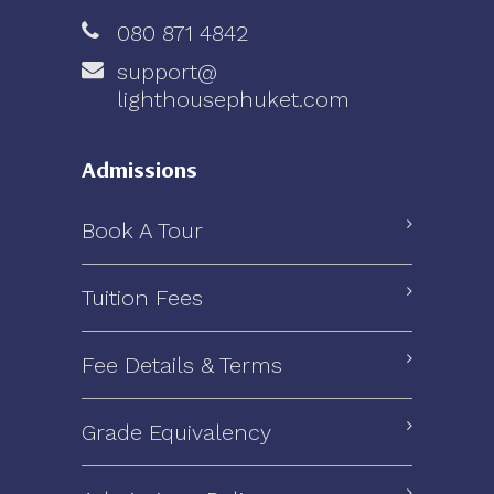
080 871 4842
support@
lighthousephuket.com
Admissions
Book A Tour
Tuition Fees
Fee Details & Terms
Grade Equivalency