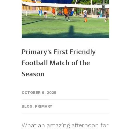
Primary’s First Friendly
Football Match of the
Season
OCTOBER 9, 2025
BLOG
,
PRIMARY
What an amazing afternoon for