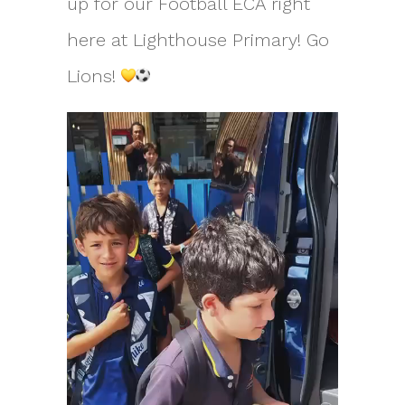
up for our Football ECA right
here at Lighthouse Primary! Go
Lions!