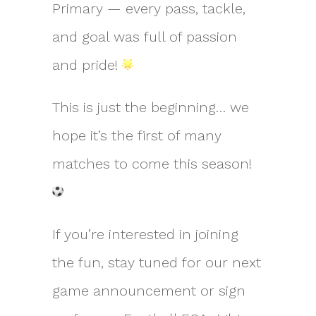
Primary — every pass, tackle,
and goal was full of passion
and pride!
This is just the beginning… we
hope it’s the first of many
matches to come this season!
If you’re interested in joining
the fun, stay tuned for our next
game announcement or sign