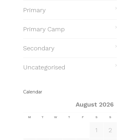
Primary
Primary Camp
Secondary
Uncategorised
Calendar
August 2026
M
T
W
T
F
S
S
1
2