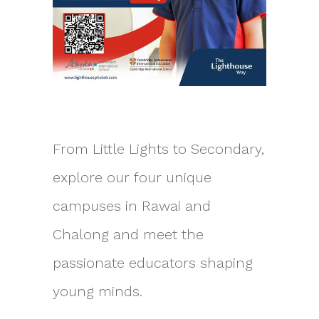
From Little Lights to Secondary,
explore our four unique
campuses in Rawai and
Chalong and meet the
passionate educators shaping
young minds.