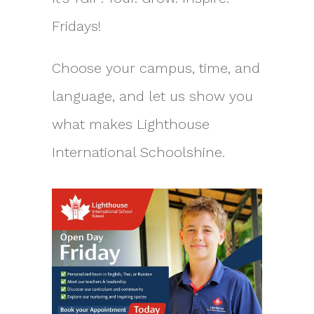
Fridays!
Choose your campus, time, and
language, and let us show you
what makes Lighthouse
International Schoolshine.