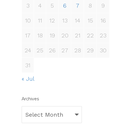
3
4
5
6
7
8
9
10
11
12
13
14
15
16
17
18
19
20
21
22
23
24
25
26
27
28
29
30
31
« Jul
Archives
Archives