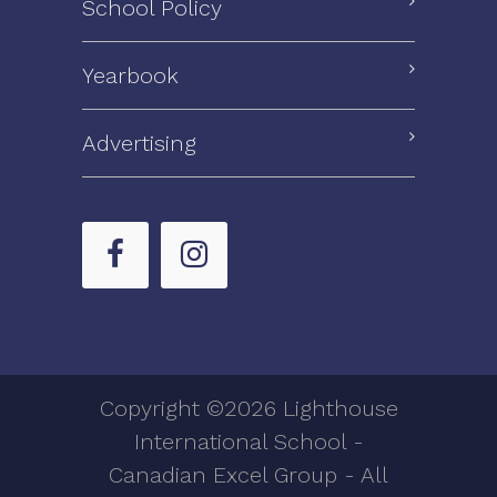
School Policy
Yearbook
Advertising
Copyright ©2026 Lighthouse
International School -
Canadian Excel Group - All