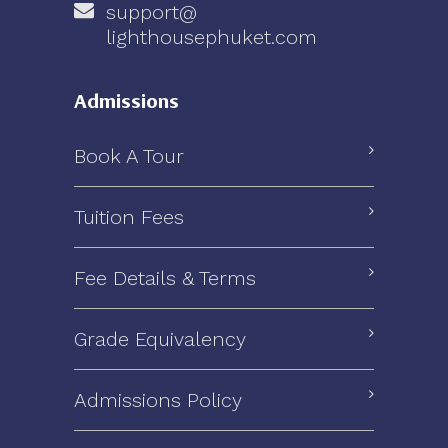
support@
lighthousephuket.com
Admissions
Book A Tour
Tuition Fees
Fee Details & Terms
Grade Equivalency
Admissions Policy