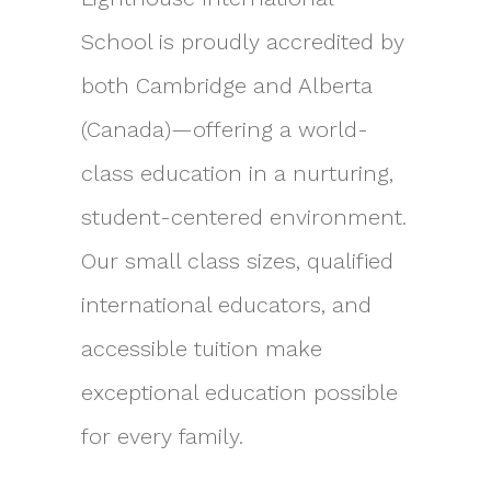
School is proudly accredited by
both Cambridge and Alberta
(Canada)—offering a world-
class education in a nurturing,
student-centered environment.
Our small class sizes, qualified
international educators, and
accessible tuition make
exceptional education possible
for every family.