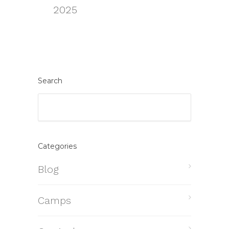
2025
Search
Categories
Blog
Camps