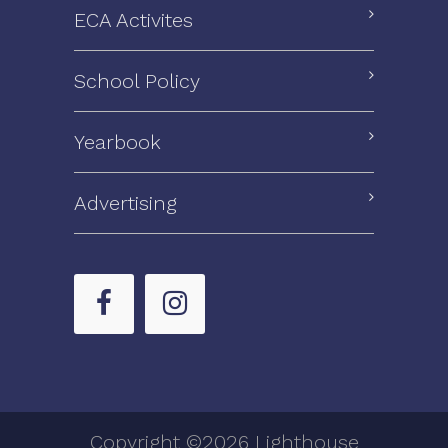
ECA Activites
School Policy
Yearbook
Advertising
Copyright ©2026 Lighthouse