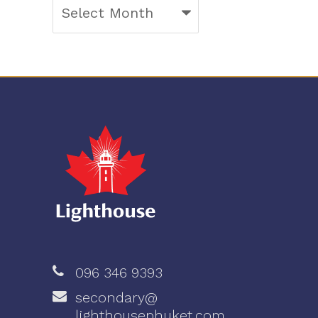
Archives
096 346 9393
secondary@
lighthousephuket.com