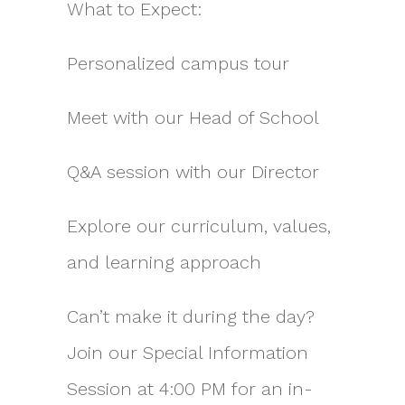
What to Expect:
Personalized campus tour
Meet with our Head of School
Q&A session with our Director
Explore our curriculum, values,
and learning approach
Can’t make it during the day?
Join our Special Information
Session at 4:00 PM for an in-