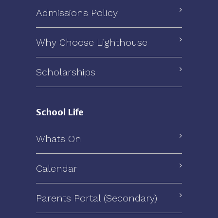
Admissions Policy
Why Choose Lighthouse
Scholarships
School Life
Whats On
Calendar
Parents Portal (Secondary)