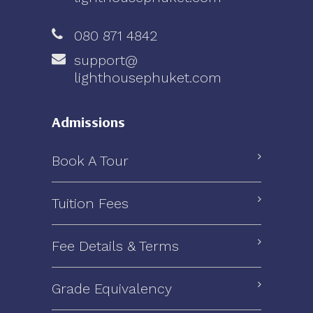
080 871 4842
support@
lighthousephuket.com
Admissions
Book A Tour
Tuition Fees
Fee Details & Terms
Grade Equivalency