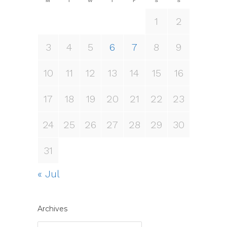
M
T
W
T
F
S
S
1
2
3
4
5
6
7
8
9
10
11
12
13
14
15
16
17
18
19
20
21
22
23
24
25
26
27
28
29
30
31
« Jul
Archives