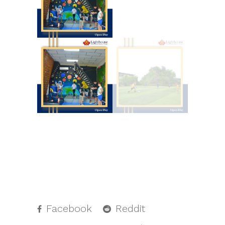
Facebook
Reddit