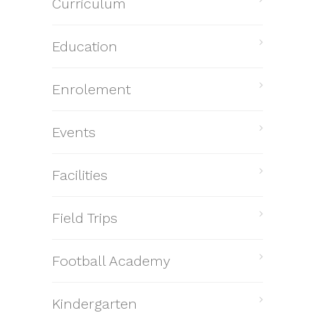
Curriculum
Education
Enrolement
Events
Facilities
Field Trips
Football Academy
Kindergarten