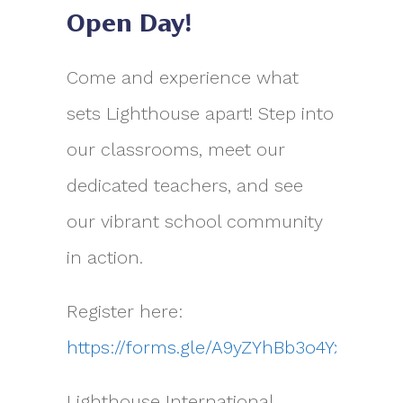
Open Day!
Come and experience what
sets Lighthouse apart! Step into
our classrooms, meet our
dedicated teachers, and see
our vibrant school community
in action.
Register here:
https://forms.gle/A9yZYhBb3o4YxPUR7
Lighthouse International