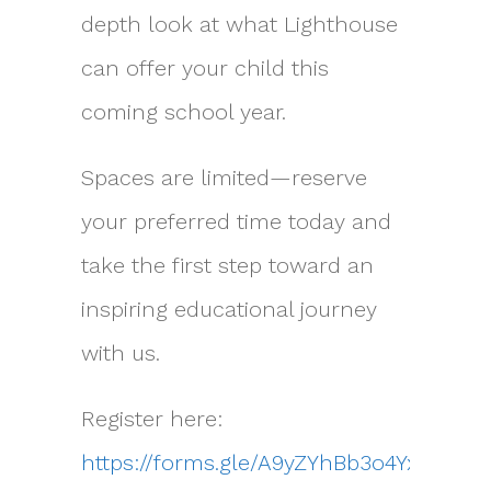
depth look at what Lighthouse
can offer your child this
coming school year.
Spaces are limited—reserve
your preferred time today and
take the first step toward an
inspiring educational journey
with us.
Register here:
https://forms.gle/A9yZYhBb3o4YxPUR7