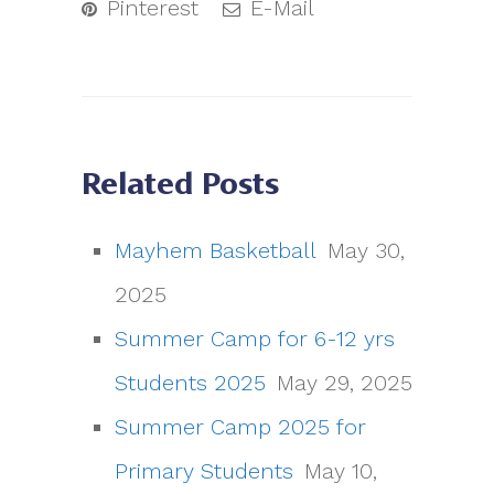
Pinterest
E-Mail
Related Posts
Mayhem Basketball
May 30,
2025
Summer Camp for 6-12 yrs
Students 2025
May 29, 2025
Summer Camp 2025 for
Primary Students
May 10,