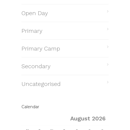
Open Day
Primary
Primary Camp
Secondary
Uncategorised
Calendar
August 2026