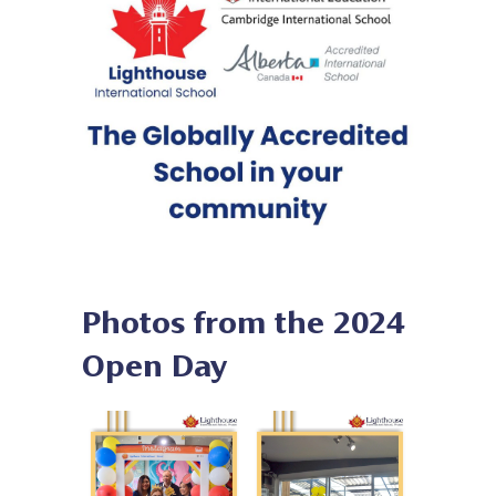
Photos from the 2024
Open Day