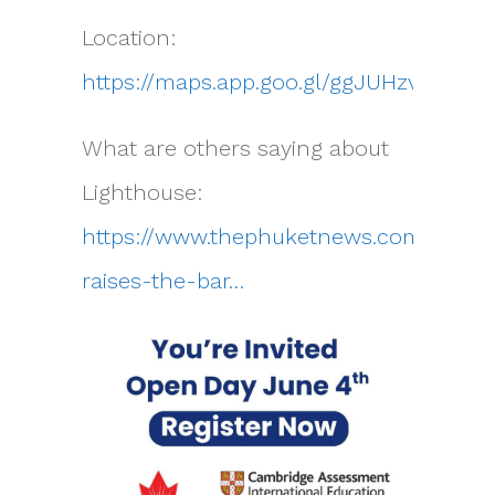
Location:
https://maps.app.goo.gl/ggJUHzvMPGW
What are others saying about
Lighthouse:
https://www.thephuketnews.com/phuke
raises-the-bar…