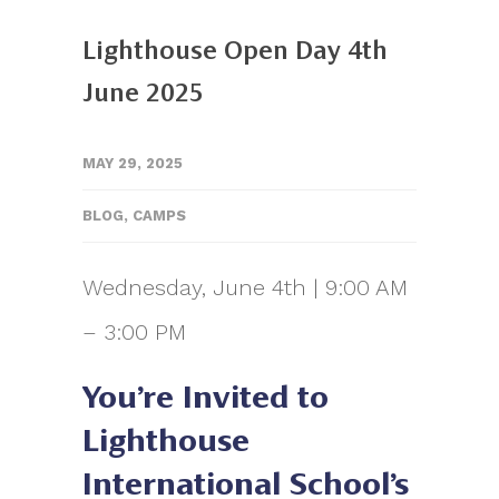
Lighthouse Open Day 4th
June 2025
MAY 29, 2025
BLOG
,
CAMPS
Wednesday, June 4th | 9:00 AM
– 3:00 PM
You’re Invited to
Lighthouse
International School’s