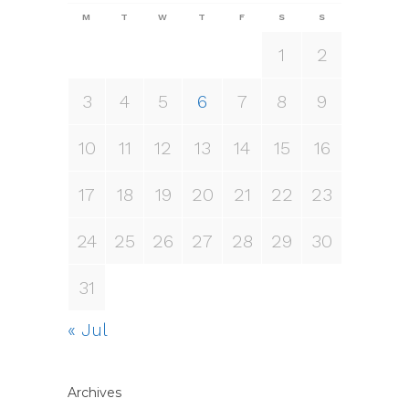
M
T
W
T
F
S
S
1
2
3
4
5
6
7
8
9
10
11
12
13
14
15
16
17
18
19
20
21
22
23
24
25
26
27
28
29
30
31
« Jul
Archives