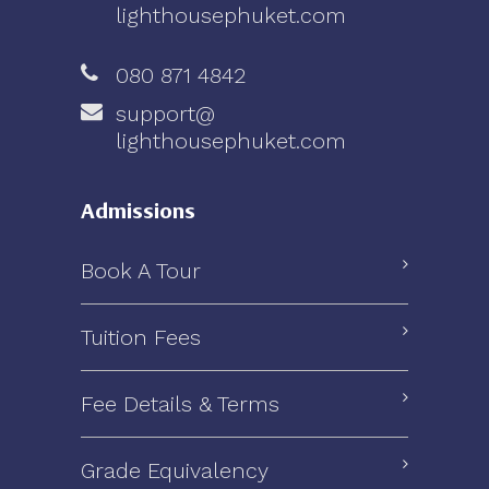
lighthousephuket.com
080 871 4842
support@
lighthousephuket.com
Admissions
Book A Tour
Tuition Fees
Fee Details & Terms
Grade Equivalency