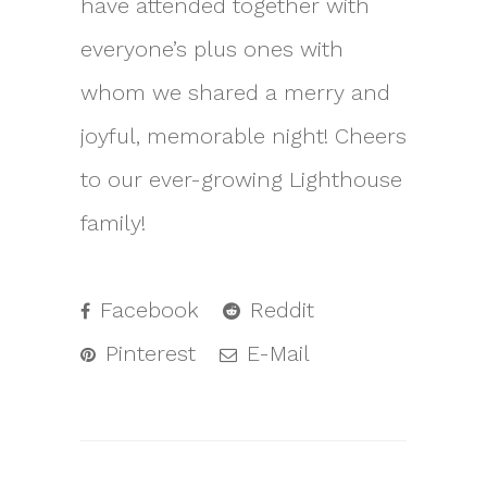
have attended together with
everyone’s plus ones with
whom we shared a merry and
joyful, memorable night! Cheers
to our ever-growing Lighthouse
family!
Facebook
Reddit
Pinterest
E-Mail