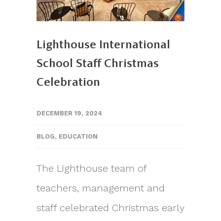
Lighthouse International
School Staff Christmas
Celebration
DECEMBER 19, 2024
BLOG
,
EDUCATION
The Lighthouse team of
teachers, management and
staff celebrated Christmas early