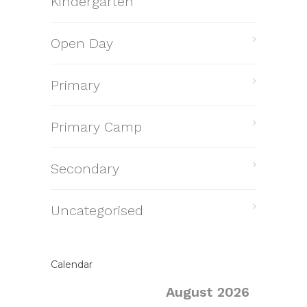
Kindergarten
Open Day
Primary
Primary Camp
Secondary
Uncategorised
Calendar
August 2026