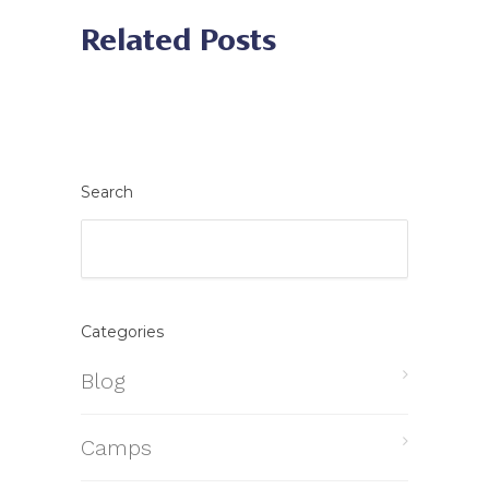
Related Posts
Search
Categories
Blog
Camps