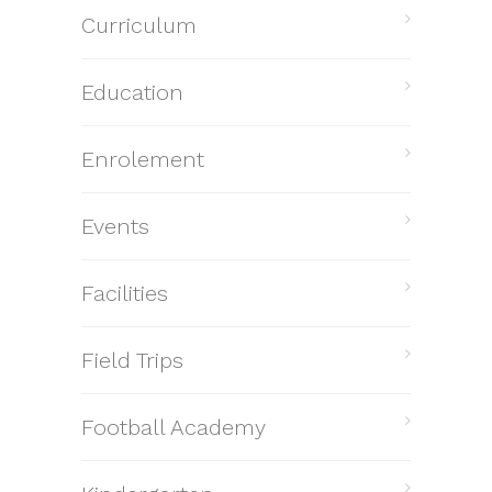
Curriculum
Education
Enrolement
Events
Facilities
Field Trips
Football Academy