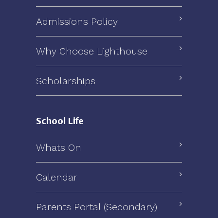
Admissions Policy
Why Choose Lighthouse
Scholarships
School Life
Whats On
Calendar
Parents Portal (Secondary)