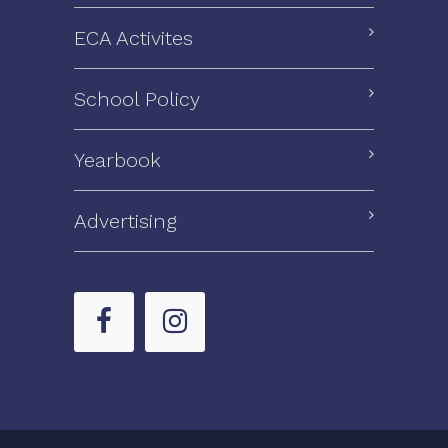
ECA Activites
School Policy
Yearbook
Advertising