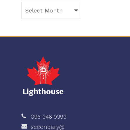
Archives
096 346 9393
secondary@