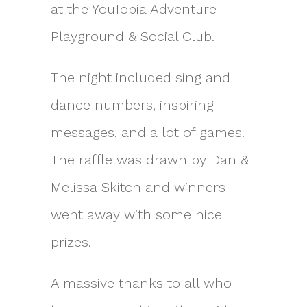
at the YouTopia Adventure
Playground & Social Club.
The night included sing and
dance numbers, inspiring
messages, and a lot of games.
The raffle was drawn by Dan &
Melissa Skitch and winners
went away with some nice
prizes.
A massive thanks to all who