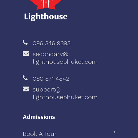
096 346 9393
secondary@
lighthousephuket.com
080 871 4842
support@
lighthousephuket.com
Admissions
Book A Tour