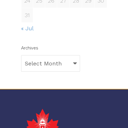
24
25
26
27
28
29
30
31
« Jul
Archives
Archives