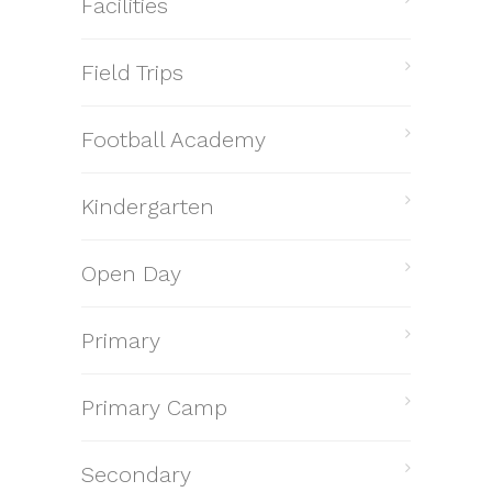
Facilities
Field Trips
Football Academy
Kindergarten
Open Day
Primary
Primary Camp
Secondary