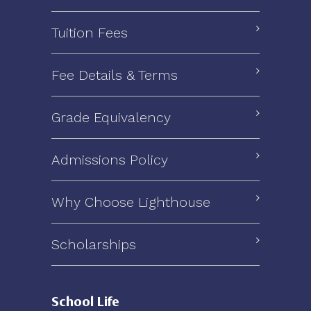
Tuition Fees
Fee Details & Terms
Grade Equivalency
Admissions Policy
Why Choose Lighthouse
Scholarships
School Life