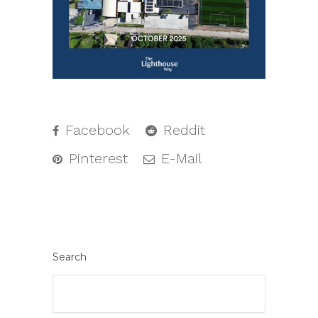
Facebook
Reddit
Pinterest
E-Mail
Search