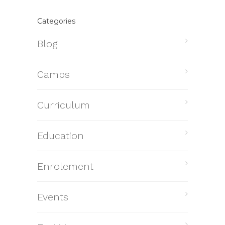
Categories
Blog
Camps
Curriculum
Education
Enrolement
Events