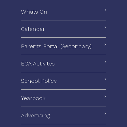
Whats On
Calendar
Parents Portal (Secondary)
ECA Activites
School Policy
Yearbook
Advertising