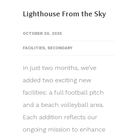
Lighthouse From the Sky
OCTOBER 20, 2025
FACILITIES
,
SECONDARY
In just two months, we’ve
added two exciting new
facilities: a full football pitch
and a beach volleyball area.
Each addition reflects our
ongoing mission to enhance