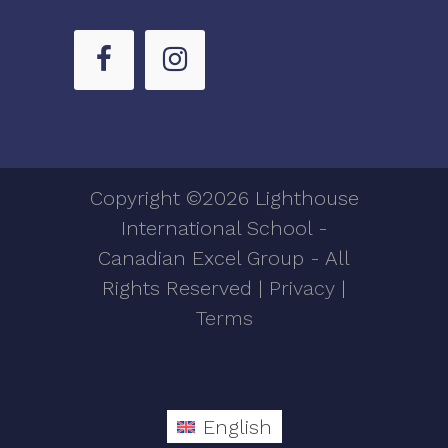
Copyright ©2026 Lighthouse
International School -
Canadian Excel Group - All
Rights Reserved |
Privacy
|
Terms
English