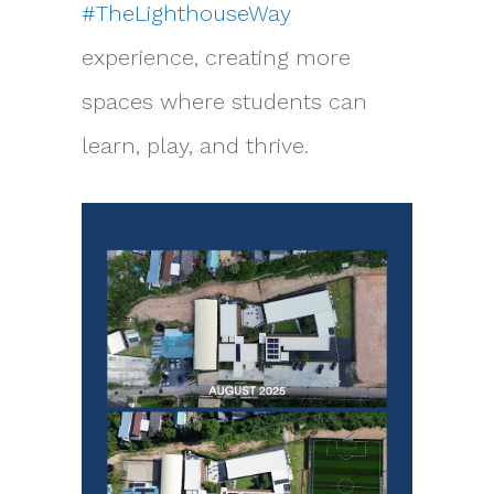
#TheLighthouseWay
experience, creating more
spaces where students can
learn, play, and thrive.