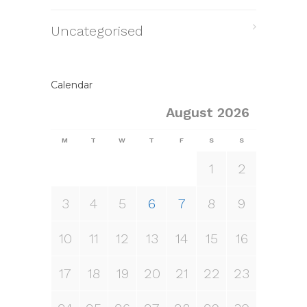
Uncategorised
Calendar
August 2026
M
T
W
T
F
S
S
1
2
3
4
5
6
7
8
9
10
11
12
13
14
15
16
17
18
19
20
21
22
23