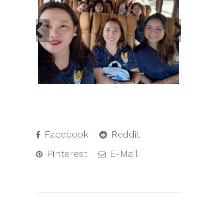
Facebook
Reddit
Pinterest
E-Mail