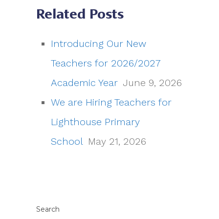
Related Posts
Introducing Our New
Teachers for 2026/2027
Academic Year
June 9, 2026
We are Hiring Teachers for
Lighthouse Primary
School
May 21, 2026
Search