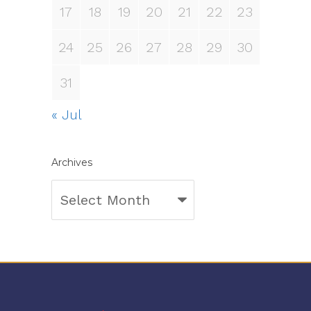
17
18
19
20
21
22
23
24
25
26
27
28
29
30
31
« Jul
Archives
Archives