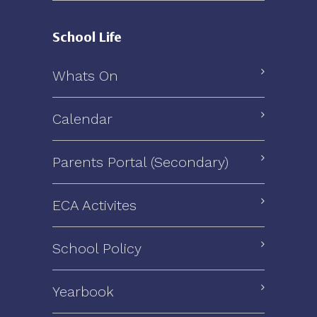
School Life
Whats On
Calendar
Parents Portal (Secondary)
ECA Activites
School Policy
Yearbook