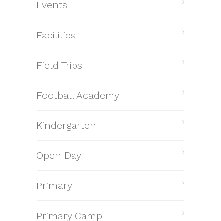
Events
Facilities
Field Trips
Football Academy
Kindergarten
Open Day
Primary
Primary Camp