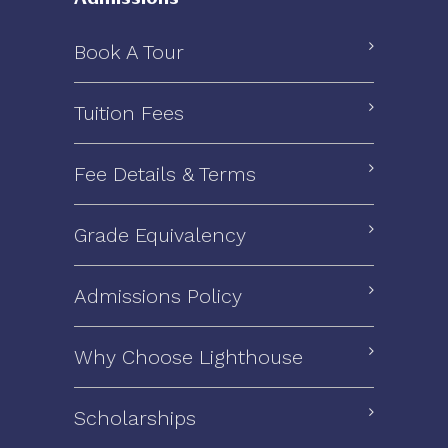
Book A Tour
Tuition Fees
Fee Details & Terms
Grade Equivalency
Admissions Policy
Why Choose Lighthouse
Scholarships