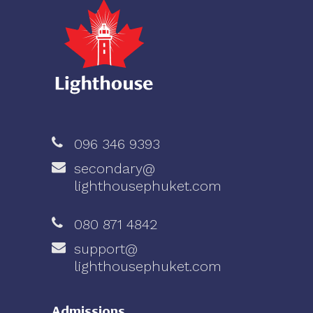
096 346 9393
secondary@
lighthousephuket.com
080 871 4842
support@
lighthousephuket.com
Admissions