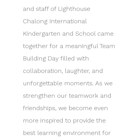
and staff of Lighthouse
Chalong International
Kindergarten and School came
together for a meaningful Team
Building Day filled with
collaboration, laughter, and
unforgettable moments. As we
strengthen our teamwork and
friendships, we become even
more inspired to provide the
best learning environment for