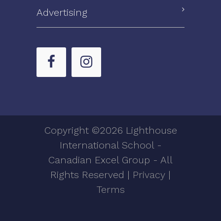
Advertising
Copyright ©2026 Lighthouse
International School -
Canadian Excel Group - All
Rights Reserved |
Privacy
|
Terms