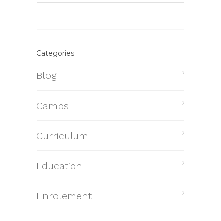
Categories
Blog
Camps
Curriculum
Education
Enrolement