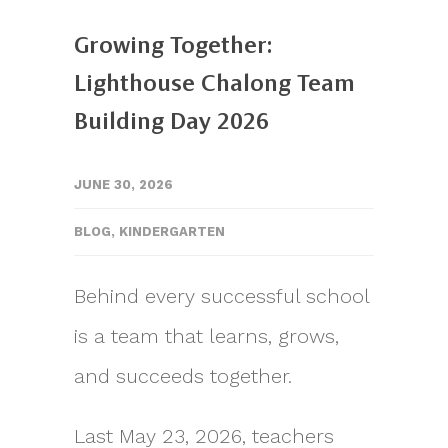
Growing Together:
Lighthouse Chalong Team
Building Day 2026
JUNE 30, 2026
BLOG
,
KINDERGARTEN
Behind every successful school
is a team that learns, grows,
and succeeds together.
Last May 23, 2026, teachers