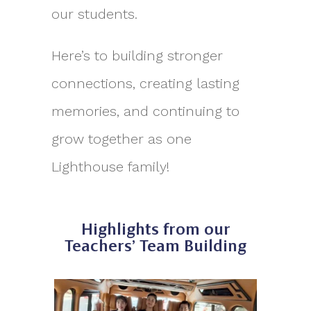
our students.
Here’s to building stronger
connections, creating lasting
memories, and continuing to
grow together as one
Lighthouse family!
Highlights from our
Teachers’ Team Building