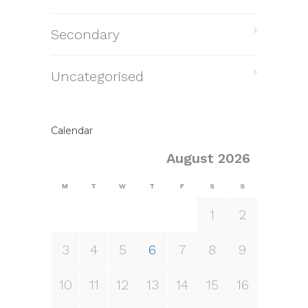
Secondary
Uncategorised
Calendar
August 2026
M
T
W
T
F
S
S
1
2
3
4
5
6
7
8
9
10
11
12
13
14
15
16