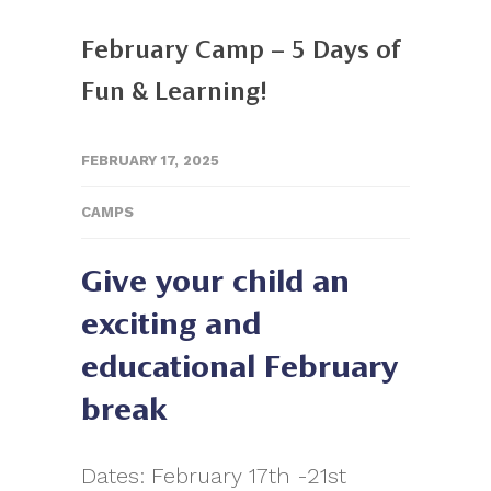
February Camp – 5 Days of
Fun & Learning!
FEBRUARY 17, 2025
CAMPS
Give your child an
exciting and
educational February
break
Dates: February 17th -21st