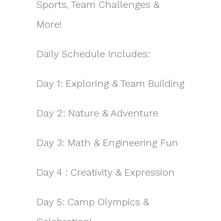
Sports, Team Challenges &
More!
Daily Schedule Includes:
Day 1: Exploring & Team Building
Day 2: Nature & Adventure
Day 3: Math & Engineering Fun
Day 4 : Creativity & Expression
Day 5: Camp Olympics &