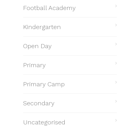
Football Academy
Kindergarten
Open Day
Primary
Primary Camp
Secondary
Uncategorised