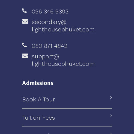
096 346 9393
secondary@
lighthousephuket.com
080 871 4842
support@
lighthousephuket.com
Admissions
Book A Tour
Tuition Fees