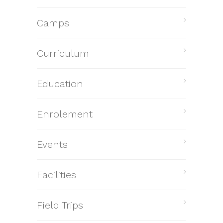
Camps
Curriculum
Education
Enrolement
Events
Facilities
Field Trips