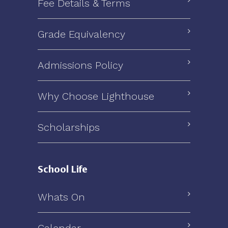
Fee Details & Terms
Grade Equivalency
Admissions Policy
Why Choose Lighthouse
Scholarships
School Life
Whats On
Calendar