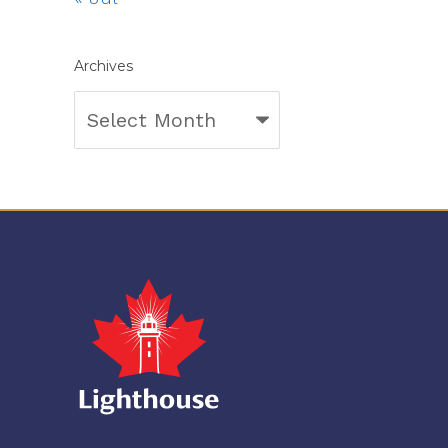
Archives
Archives