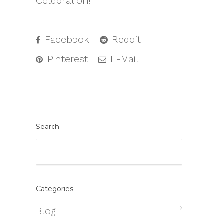
Celebration!
Facebook
Reddit
Pinterest
E-Mail
Search
Categories
Blog