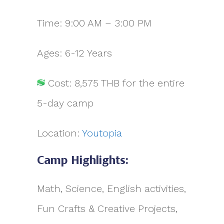
Time: 9:00 AM – 3:00 PM
Ages: 6-12 Years
Cost: 8,575 THB for the entire
5-day camp
Location:
Youtopia
Camp Highlights:
Math, Science, English activities,
Fun Crafts & Creative Projects,