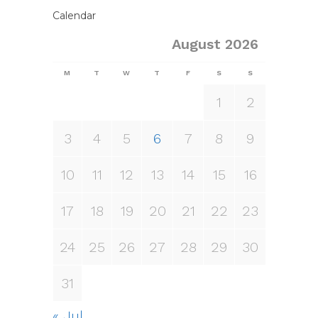
Calendar
August 2026
M
T
W
T
F
S
S
1
2
3
4
5
6
7
8
9
10
11
12
13
14
15
16
17
18
19
20
21
22
23
24
25
26
27
28
29
30
31
« Jul