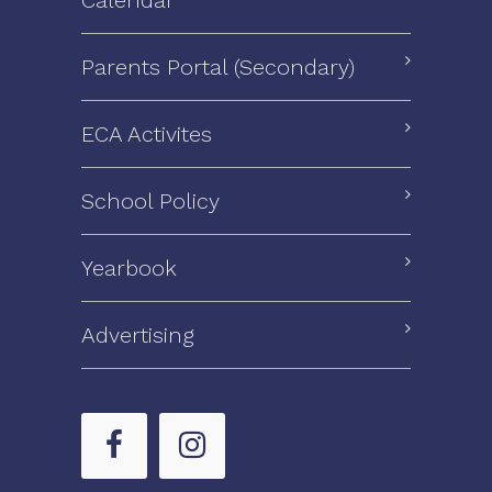
Parents Portal (Secondary)
ECA Activites
School Policy
Yearbook
Advertising