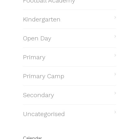
Football Academy
Kindergarten
Open Day
Primary
Primary Camp
Secondary
Uncategorised
Calendar