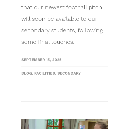
that our newest football pitch
will soon be available to our
secondary students, following
some final touches.
SEPTEMBER 15, 2025
BLOG
,
FACILITIES
,
SECONDARY