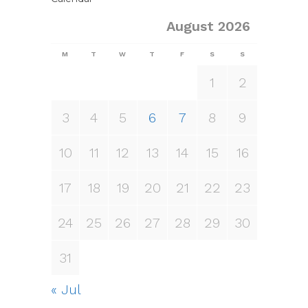
August 2026
M
T
W
T
F
S
S
1
2
3
4
5
6
7
8
9
10
11
12
13
14
15
16
17
18
19
20
21
22
23
24
25
26
27
28
29
30
31
« Jul