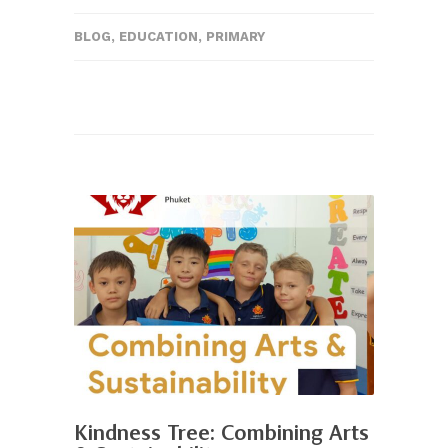
BLOG
,
EDUCATION
,
PRIMARY
Kindness Tree: Combining Arts