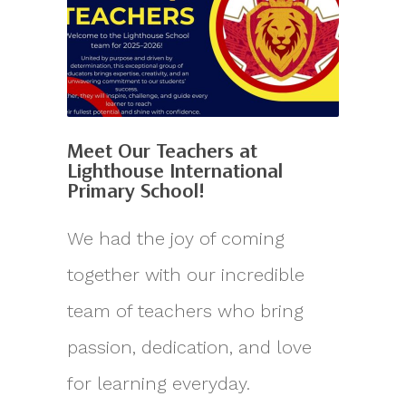
Meet Our Teachers at
Lighthouse International
Primary School!
We had the joy of coming
together with our incredible
team of teachers who bring
passion, dedication, and love
for learning everyday.