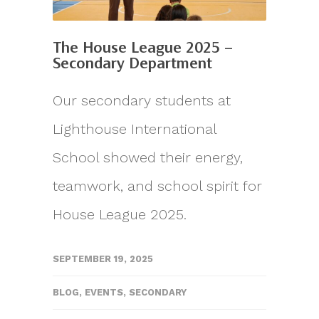
The House League 2025 –
Secondary Department
Our secondary students at
Lighthouse International
School showed their energy,
teamwork, and school spirit for
House League 2025.
SEPTEMBER 19, 2025
BLOG
,
EVENTS
,
SECONDARY