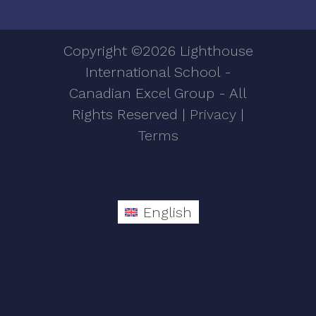
Copyright ©2026 Lighthouse
International School -
Canadian Excel Group - All
Rights Reserved |
Privacy
|
Terms
English