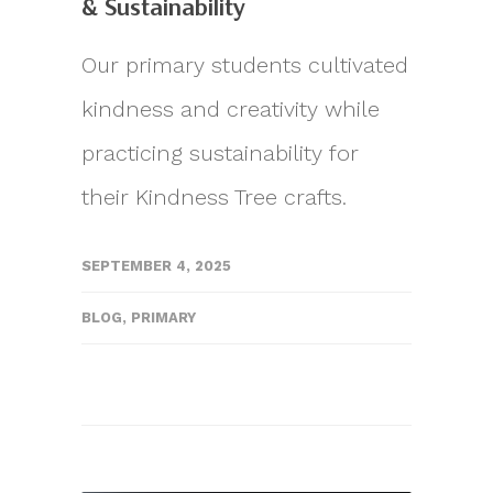
& Sustainability
Our primary students cultivated
kindness and creativity while
practicing sustainability for
their Kindness Tree crafts.
SEPTEMBER 4, 2025
BLOG
,
PRIMARY