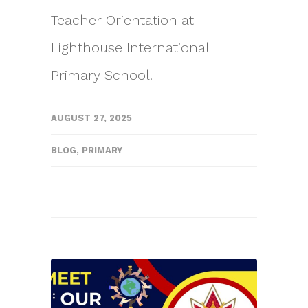
Teacher Orientation at
Lighthouse International
Primary School.
AUGUST 27, 2025
BLOG
,
PRIMARY