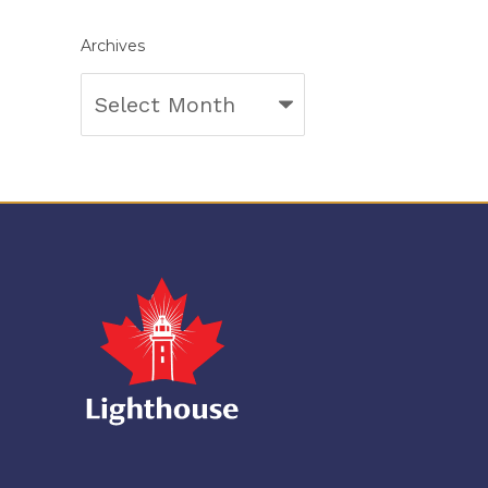
Archives
Archives