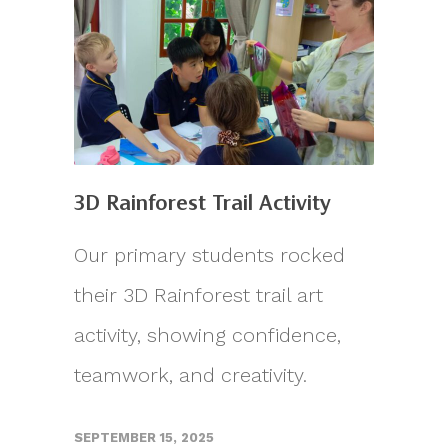
3D Rainforest Trail Activity
Our primary students rocked
their 3D Rainforest trail art
activity, showing confidence,
teamwork, and creativity.
SEPTEMBER 15, 2025