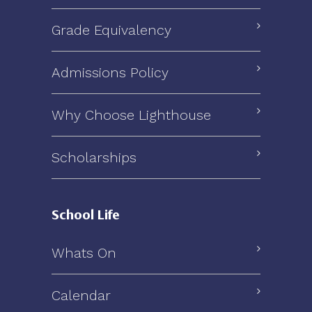
Grade Equivalency
Admissions Policy
Why Choose Lighthouse
Scholarships
School Life
Whats On
Calendar