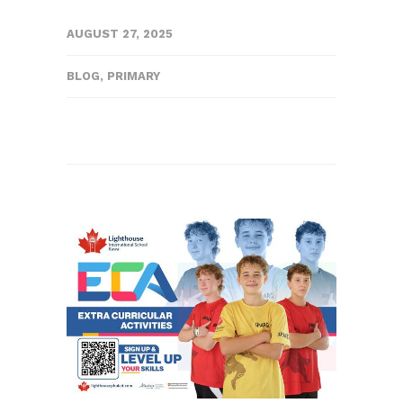
AUGUST 27, 2025
BLOG
,
PRIMARY