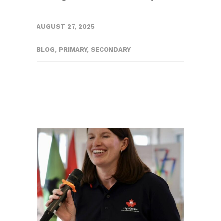
AUGUST 27, 2025
BLOG
,
PRIMARY
,
SECONDARY