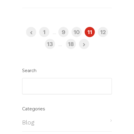
1
...
9
10
11
12
13
...
18
Search
Categories
Blog