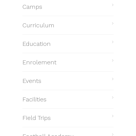
Camps
Curriculum
Education
Enrolement
Events
Facilities
Field Trips