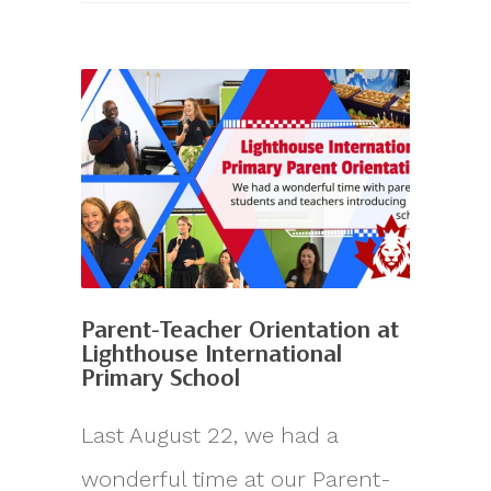
Parent-Teacher Orientation at
Lighthouse International
Primary School
Last August 22, we had a
wonderful time at our Parent-