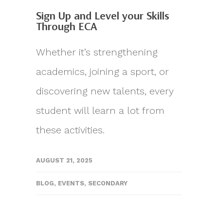
Sign Up and Level your Skills
Through ECA
Whether it’s strengthening
academics, joining a sport, or
discovering new talents, every
student will learn a lot from
these activities.
AUGUST 21, 2025
BLOG
,
EVENTS
,
SECONDARY