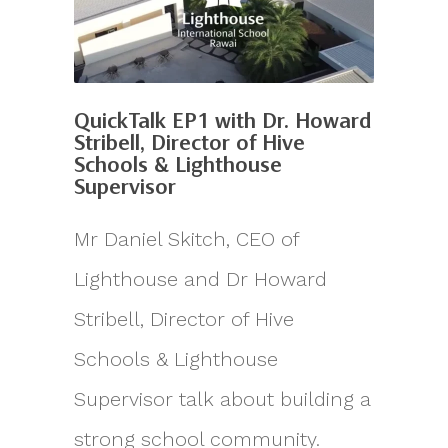
QuickTalk EP1 with Dr. Howard
Stribell, Director of Hive
Schools & Lighthouse
Supervisor
Mr Daniel Skitch, CEO of
Lighthouse and Dr Howard
Stribell, Director of Hive
Schools & Lighthouse
Supervisor talk about building a
strong school community.