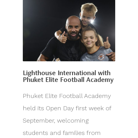
Lighthouse International with
Phuket Elite Football Academy
Phuket Elite Football Academy
held its Open Day first week of
September, welcoming
students and families from