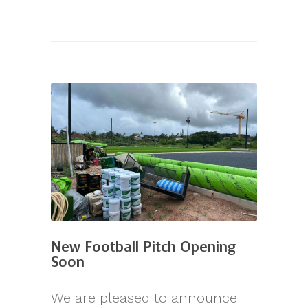
New Football Pitch Opening
Soon
We are pleased to announce