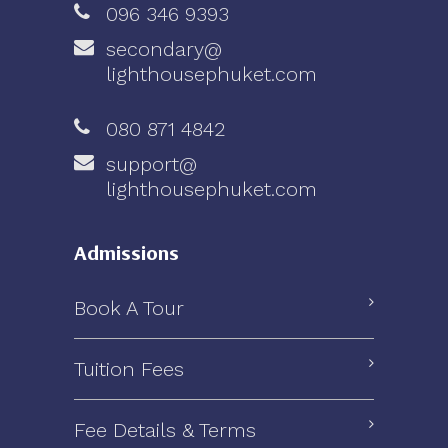
096 346 9393
secondary@
lighthousephuket.com
080 871 4842
support@
lighthousephuket.com
Admissions
Book A Tour
Tuition Fees
Fee Details & Terms