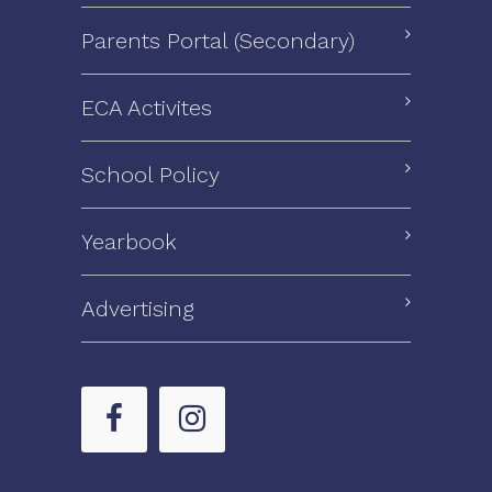
Parents Portal (Secondary)
ECA Activites
School Policy
Yearbook
Advertising