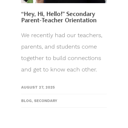
“Hey, Hi, Hello!” Secondary
Parent-Teacher Orientation
We recently had our teachers,
parents, and students come
together to build connections
and get to know each other.
AUGUST 27, 2025
BLOG
,
SECONDARY