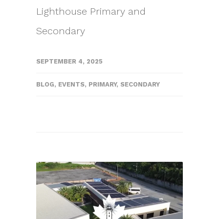
Lighthouse Primary and
Secondary
SEPTEMBER 4, 2025
BLOG
,
EVENTS
,
PRIMARY
,
SECONDARY