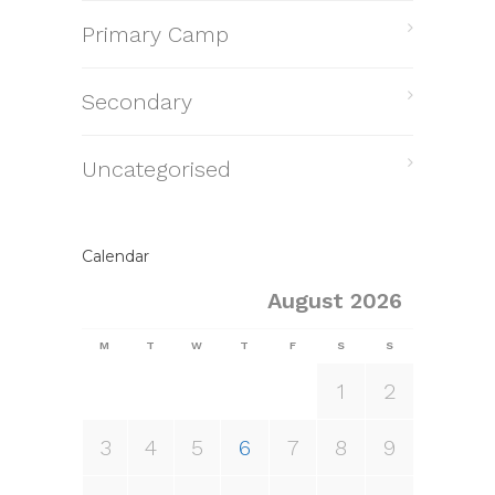
Primary Camp
Secondary
Uncategorised
Calendar
August 2026
M
T
W
T
F
S
S
1
2
3
4
5
6
7
8
9