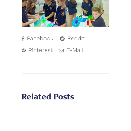
Facebook
Reddit
Pinterest
E-Mail
Related Posts