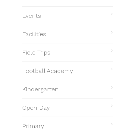
Events
Facilities
Field Trips
Football Academy
Kindergarten
Open Day
Primary