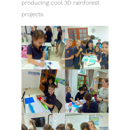
producing cool 3D rainforest
projects.