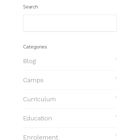
Search
Categories
Blog
Camps
Curriculum
Education
Enrolement