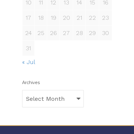
10
11
12
13
14
15
16
17
18
19
20
21
22
23
24
25
26
27
28
29
30
31
« Jul
Archives
Archives