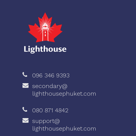
096 346 9393
secondary@
lighthousephuket.com
080 871 4842
support@
lighthousephuket.com