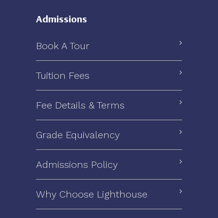
Admissions
Book A Tour
Tuition Fees
Fee Details & Terms
Grade Equivalency
Admissions Policy
Why Choose Lighthouse