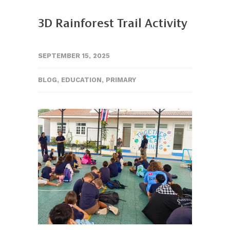
3D Rainforest Trail Activity
SEPTEMBER 15, 2025
BLOG
,
EDUCATION
,
PRIMARY