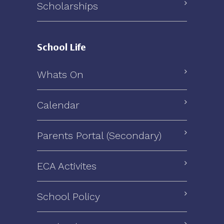
Scholarships
School Life
Whats On
Calendar
Parents Portal (Secondary)
ECA Activites
School Policy