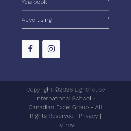
Yearbook
Advertising
Copyright ©2026 Lighthouse
International School -
Canadian Excel Group - All
Rights Reserved |
Privacy
|
Terms