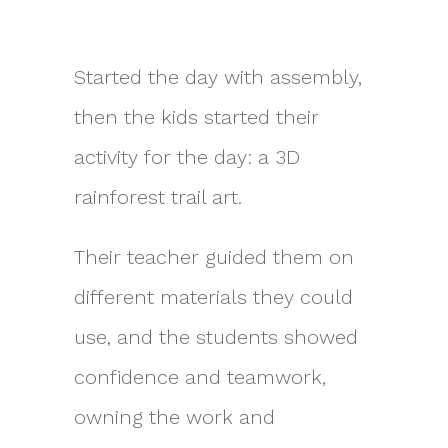
Started the day with assembly,
then the kids started their
activity for the day: a 3D
rainforest trail art.
Their teacher guided them on
different materials they could
use, and the students showed
confidence and teamwork,
owning the work and