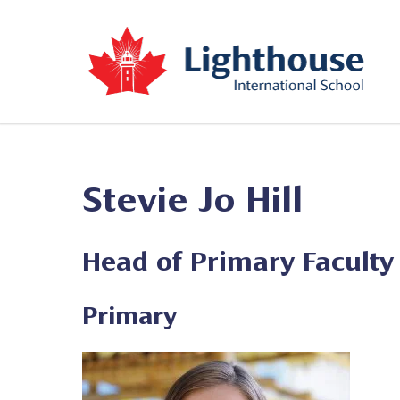
Stevie Jo Hill
Head of Primary Faculty
Primary