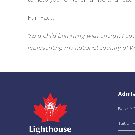
Fun Fact:
“As a child brimming with energy, I c
representing my national country of Wa
Admis
Book A 
Tuition 