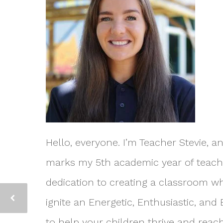
Hello, everyone. I’m Teacher Stevie, a
marks my 5th academic year of teachin
dedication to creating a classroom wh
ignite an Energetic, Enthusiastic, and
to help your children thrive and reach 