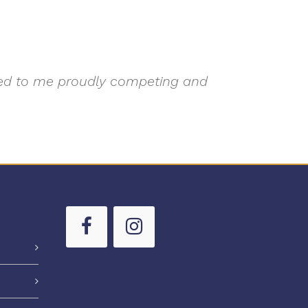
 led to me proudly competing and