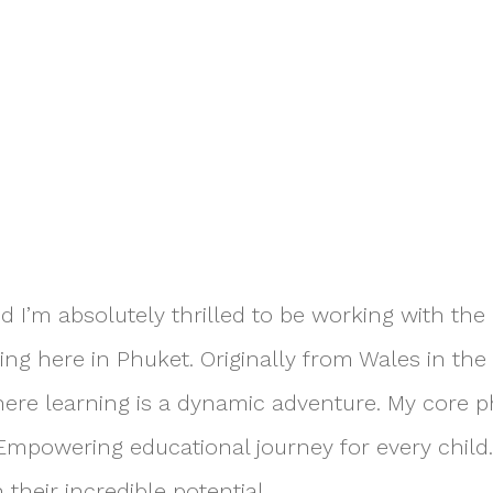
nd I’m absolutely thrilled to be working with th
g here in Phuket. Originally from Wales in the 
ere learning is a dynamic adventure. My core ph
 Empowering educational journey for every child.
their incredible potential.