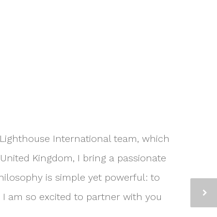
e Lighthouse International team, which
United Kingdom, I bring a passionate
ilosophy is simple yet powerful: to
 I am so excited to partner with you