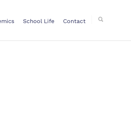
emics
School Life
Contact