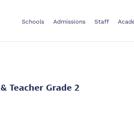
Schools
Admissions
Staff
Acad
 & Teacher Grade 2