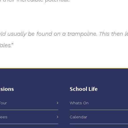
ould usually be found on a trampoline. This then
les.”
sions
School Life
Tour
Whats On
Fees
Calendar