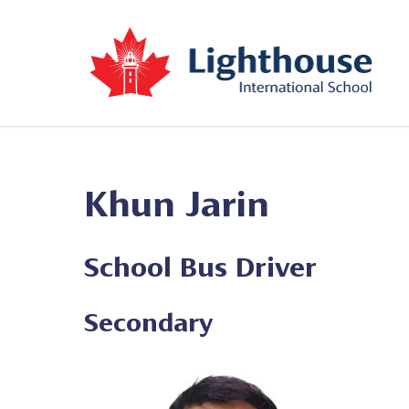
Khun Jarin
School Bus Driver
Secondary