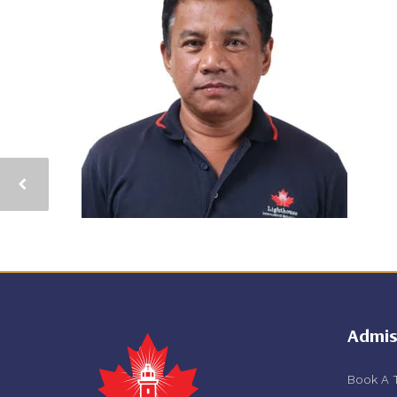
Admis
Book A 