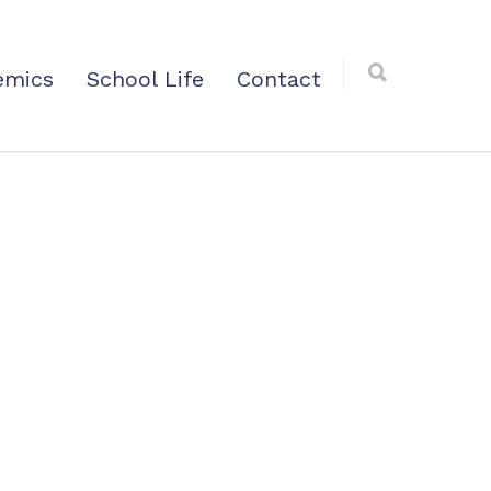
emics
School Life
Contact