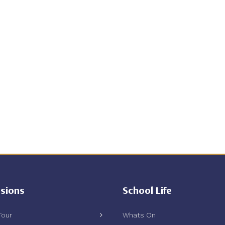
sions
School Life
Tour
Whats On