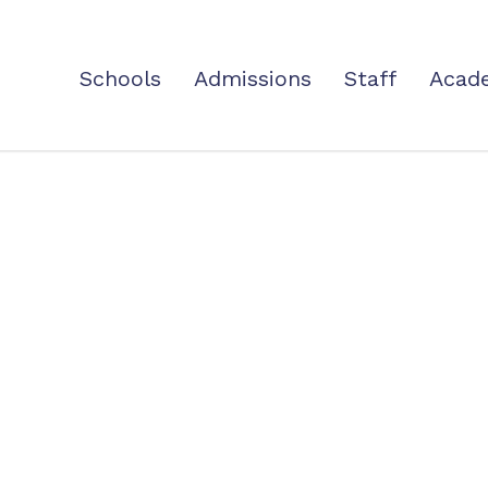
Schools
Admissions
Staff
Acad