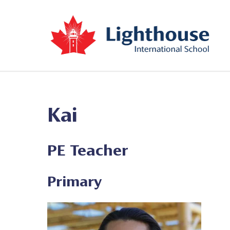
Kai
PE Teacher
Primary