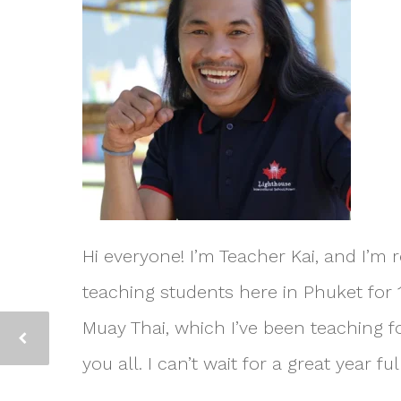
Hi everyone! I’m Teacher Kai, and I’m r
teaching students here in Phuket for 1
Muay Thai, which I’ve been teaching fo
you all. I can’t wait for a great year 