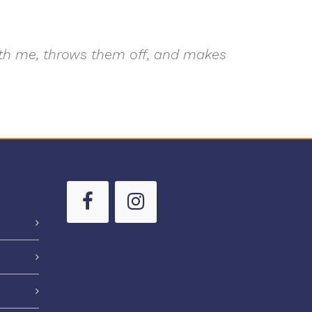
with me, throws them off, and makes