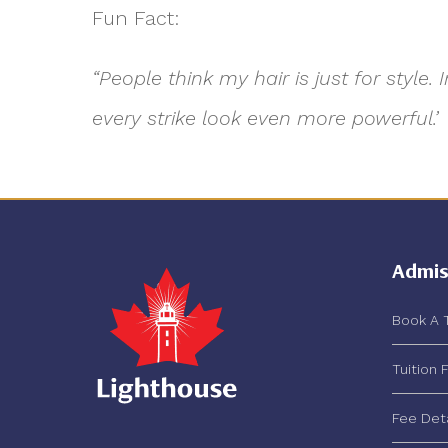
Fun Fact:
“People think my hair is just for styl
every strike look even more powerful.’
Admis
Book A 
Tuition 
Fee Det