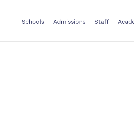
Schools
Admissions
Staff
Acad