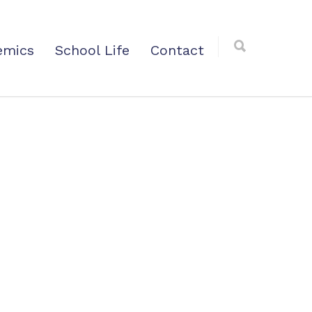
emics
School Life
Contact