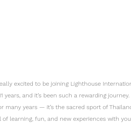
eally excited to be joining Lighthouse Internation
1 years, and it’s been such a rewarding journey. 
r many years — it’s the sacred sport of Thailand
full of learning, fun, and new experiences with you