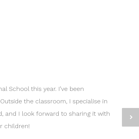
al School this year. I’ve been
Outside the classroom, I specialise in
, and I look forward to sharing it with
r children!