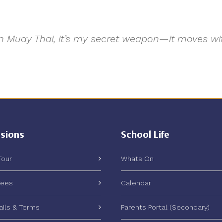
e. In Muay Thai, it’s my secret weapon—it moves 
sions
School Life
Tour
Whats On
Fees
Calendar
ails & Terms
Parents Portal (Secondary)